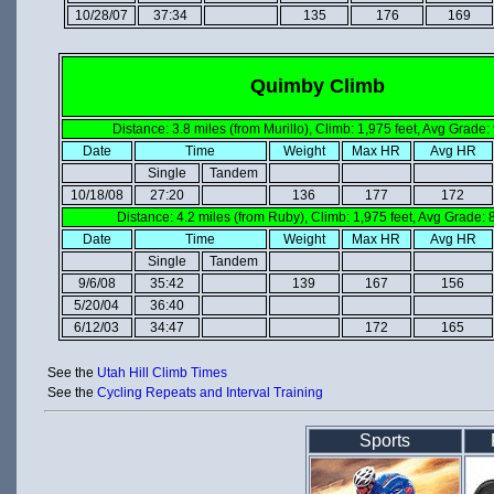
10/28/07
37:34
135
176
169
Quimby Climb
Distance: 3.8 miles (from Murillo), Climb: 1,975 feet, Avg Grade:
Date
Time
Weight
Max HR
Avg HR
Single
Tandem
10/18/08
27:20
136
177
172
Distance: 4.2 miles (from Ruby), Climb: 1,975 feet, Avg Grade:
Date
Time
Weight
Max HR
Avg HR
Single
Tandem
9/6/08
35:42
139
167
156
5/20/04
36:40
6/12/03
34:47
172
165
See the
Utah Hill Climb Times
See the
Cycling Repeats and Interval Training
Sports