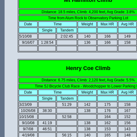
Distance: 18.5 miles, Climb: 4,200 feet, Avg Grade: 3.8%
Time from Alum Rock to Observatory Parking Lot
Date
Time
Weight
Max HR
Avg HR
Single
Tandem
5/10/08
2:02:45
140
166
149
9/16/07
1:28:54
136
166
158
Henry Coe Climb
Distance: 6.75 miles, Climb: 2,120 feet, Avg Grade: 5.5%
Time SJ Bicycle Club Race - Woodchopper to Lower Parking 
Date
Time
Weight
Max HR
Avg HR
Single
Tandem
3/23/09
51:29
142
175
158
10/26/08
38:30
138
176
167
10/15/08
52:58
164
152
9/10/08
41:19
138
162
156
9/7/08
46:51
138
153
143
4/19/08
56:15
140
165
148