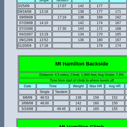
Single
Tandem
3/25/09
17:07
142
177
09/16/08
13:18
138
177
171
09/09/08
17:19
138
168
162
07/29/08
14:10
142
174
167
07/15/08
17:30
143
172
168
04/10/07
13:19
134
170
165
09/12/06
13:52
136
180
167
01/20/04
17:18
179
174
Mt Hamilton Backside
Distance: 4.5 miles, Climb: 1,900 feet, Avg Grade: 7.9%
Time from start of climb to where levels off
Date
Time
Weight
Max HR
Avg HR
Single
Tandem
9/6/08
46:53
138
159
152
3/08/08
46:00
142
160
150
5/10/08
49:45
142
165
155
Mt Hamilton Climb