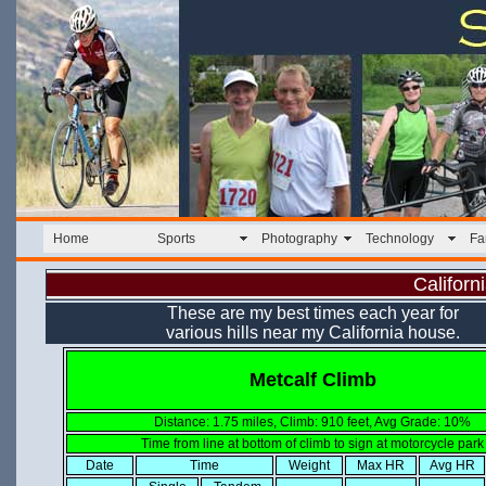
Home
Sports
Photography
Technology
Fa
Californ
These are my best times each year for
various hills near my California house.
Metcalf Climb
Distance: 1.75 miles, Climb: 910 feet, Avg Grade: 10%
Time from line at bottom of climb to sign at motorcycle park
Date
Time
Weight
Max HR
Avg HR